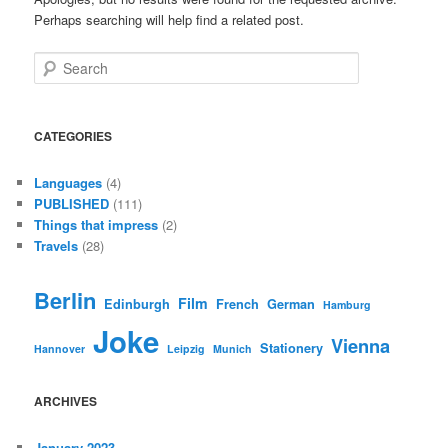
Perhaps searching will help find a related post.
Search
CATEGORIES
Languages
(4)
PUBLISHED
(111)
Things that impress
(2)
Travels
(28)
Berlin
Film
Edinburgh
French
German
Hamburg
Joke
Vienna
Stationery
Hannover
Leipzig
Munich
ARCHIVES
January 2023