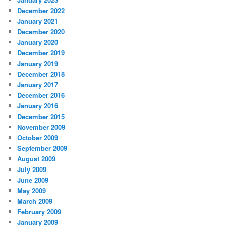
December 2022
January 2021
December 2020
January 2020
December 2019
January 2019
December 2018
January 2017
December 2016
January 2016
December 2015
November 2009
October 2009
September 2009
August 2009
July 2009
June 2009
May 2009
March 2009
February 2009
January 2009